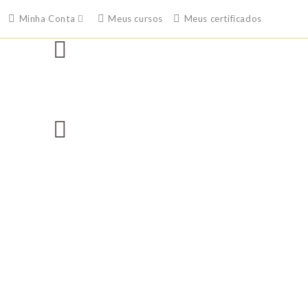
Minha Conta
Meus cursos
Meus certificados
Free Shipping On Orders $49 And Up
Standard Delivery In 5-10 Working Days
Secure Payment By PayPal Or Credit Card
United States No 1 Fashion Destination